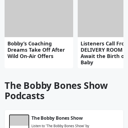
Bobby’s Coaching
Listeners Call Fro
Dreams Take Off After
DELIVERY ROOM a
Wild On-Air Offers
Await the Birth of 
Baby
The Bobby Bones Show
Podcasts
The Bobby Bones Show
Listen to 'The Bobby Bones Show' by