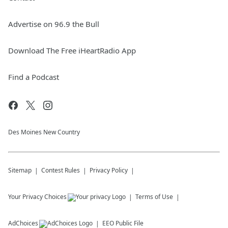
Advertise on 96.9 the Bull
Download The Free iHeartRadio App
Find a Podcast
Des Moines New Country
Sitemap
Contest Rules
Privacy Policy
Your Privacy Choices
Terms of Use
AdChoices
EEO Public File