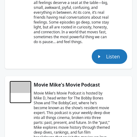
all feelings deserve a seat at the table—big,
small, awkward, joyful, confusing, and
everything in between. At its core, it’s real
friends having real conversations about real
feelings. Some episodes go deep, some stay
light, but all are rooted in curiosity, honesty,
and connection. In a world that moves fast,
sometimes the most powerful thing we can
do is pause... and feel things.
Listen
Movie Mike's Movie Podcast
Movie Mike’s Movie Podcast is hosted by
Mike D, head writer for The Bobby Bones
Show and The BobbyCast, where he’s
become known as the show’s resident movie
expert. This podcast is your weekly deep dive
into all things cinema, broken into three
parts: past, present, and future. In the “past,”
Mike explores movie history through themed
deep dives, rankings, and fun film