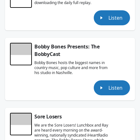
downloading the daily full replay.
Listen
Bobby Bones Presents: The
BobbyCast
Bobby Bones hosts the biggest names in
country music, pop culture and more from
his studio in Nashville.
Listen
Sore Losers
We are the Sore Losers! Lunchbox and Ray
are heard every morning on the award-
winning, nationally syndicated iHeartRadio