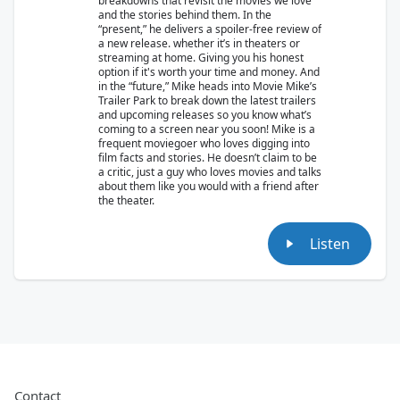
breakdowns that revisit the movies we love
and the stories behind them. In the
“present,” he delivers a spoiler-free review of
a new release. whether it’s in theaters or
streaming at home. Giving you his honest
option if it's worth your time and money. And
in the “future,” Mike heads into Movie Mike’s
Trailer Park to break down the latest trailers
and upcoming releases so you know what’s
coming to a screen near you soon! Mike is a
frequent moviegoer who loves digging into
film facts and stories. He doesn’t claim to be
a critic, just a guy who loves movies and talks
about them like you would with a friend after
the theater.
Listen
Contact