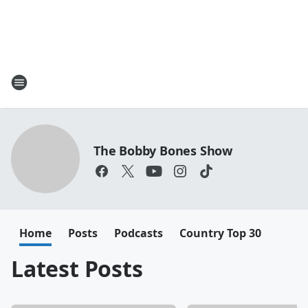
The Bobby Bones Show
Home
Posts
Podcasts
Country Top 30
Latest Posts