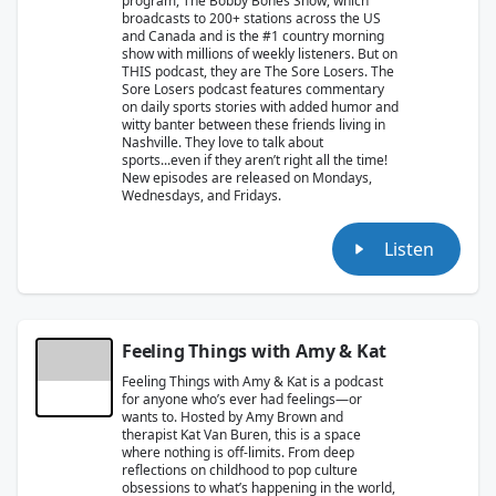
program, The Bobby Bones Show, which
broadcasts to 200+ stations across the US
and Canada and is the #1 country morning
show with millions of weekly listeners. But on
THIS podcast, they are The Sore Losers. The
Sore Losers podcast features commentary
on daily sports stories with added humor and
witty banter between these friends living in
Nashville. They love to talk about
sports...even if they aren’t right all the time!
New episodes are released on Mondays,
Wednesdays, and Fridays.
Listen
Feeling Things with Amy & Kat
Feeling Things with Amy & Kat is a podcast
for anyone who’s ever had feelings—or
wants to. Hosted by Amy Brown and
therapist Kat Van Buren, this is a space
where nothing is off-limits. From deep
reflections on childhood to pop culture
obsessions to what’s happening in the world,