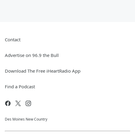
Contact
Advertise on 96.9 the Bull
Download The Free iHeartRadio App
Find a Podcast
Des Moines New Country