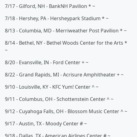
7/17 - Gilford, NH - BankNH Pavilion * ~
7/18 - Hershey, PA - Hersheypark Stadium * ~
8/13 - Columbia, MD - Merriweather Post Pavilion * ~
8/14 - Bethel, NY - Bethel Woods Center for the Arts *
~
8/20 - Evansville, IN - Ford Center + ~
8/22 - Grand Rapids, MI - Acrisure Amphitheater + ~
9/10 - Louisville, KY - KFC Yum! Center ^ ~
9/11 - Columbus, OH - Schottenstein Center ^ ~
9/12 - Cuyahoga Falls, OH - Blossom Music Center ^ ~
9/17 - Austin, TX - Moody Center # ~
9/18 - Dallas, TX - American Airlines Center # ~