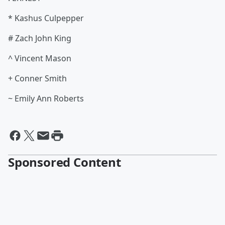
* Kashus Culpepper
# Zach John King
^ Vincent Mason
+ Conner Smith
~ Emily Ann Roberts
Sponsored Content