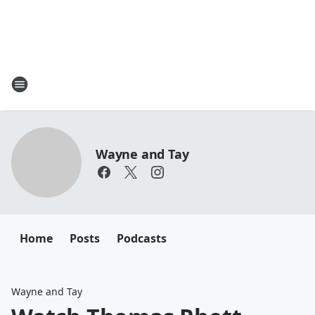
Wayne and Tay
Home
Posts
Podcasts
Wayne and Tay