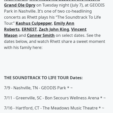
Grand Ole Opry
on Tuesday night (July 7), at GEODIS
Park in Nashville. It’s one of two co-headlining
concerts as Rhett plays his “The Soundtrack To Life
Tour.”
Kashus Culpepper
,
Emily Ann
Roberts
,
ERNEST
,
Zach John King
,
Vincent
Mason
and
Conner Smith
on select dates. See the
dates below, and watch Rhett share a sweet moment
with his family here:
THE SOUNDTRACK TO LIFE TOUR Dates:
7/9 - Nashville, TN - GEODIS Park * ~
7/11 - Greenville, SC - Bon Secours Wellness Arena * ~
7/16 - Hartford, CT - The Meadows Music Theatre * ~