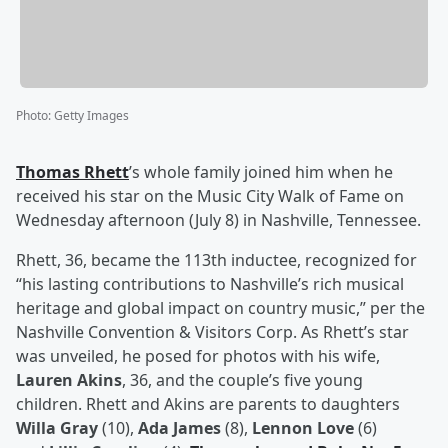
Photo
:
Getty Images
Thomas Rhett
’s whole family joined him when he
received his star on the Music City Walk of Fame on
Wednesday afternoon (July 8) in Nashville, Tennessee.
Rhett, 36, became the 113th inductee, recognized for
“his lasting contributions to Nashville’s rich musical
heritage and global impact on country music,” per the
Nashville Convention & Visitors Corp. As Rhett’s star
was unveiled, he posed for photos with his wife,
Lauren Akins
, 36, and the couple’s five young
children. Rhett and Akins are parents to daughters
Willa Gray
(10),
Ada James
(8),
Lennon Love
(6)