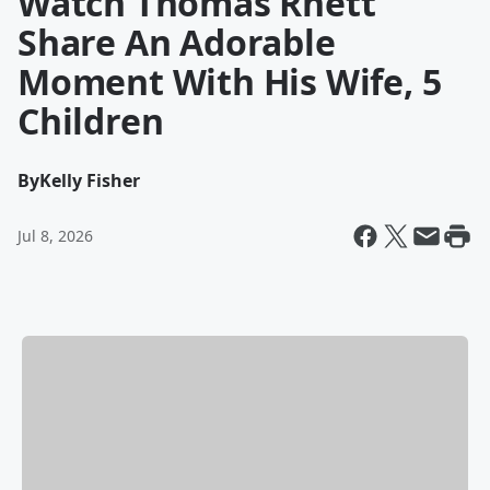
Watch Thomas Rhett
Share An Adorable
Moment With His Wife, 5
Children
By
Kelly Fisher
Jul 8, 2026