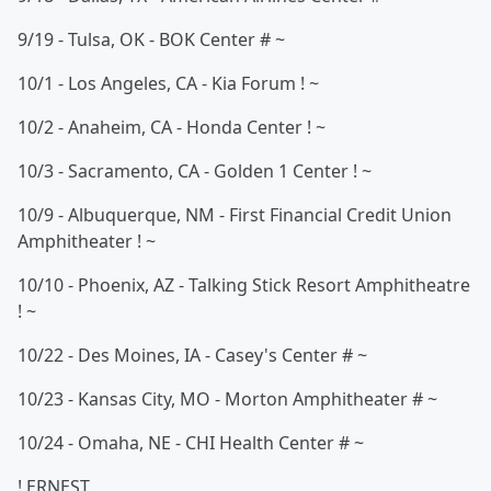
9/19 - Tulsa, OK - BOK Center # ~
10/1 - Los Angeles, CA - Kia Forum ! ~
10/2 - Anaheim, CA - Honda Center ! ~
10/3 - Sacramento, CA - Golden 1 Center ! ~
10/9 - Albuquerque, NM - First Financial Credit Union
Amphitheater ! ~
10/10 - Phoenix, AZ - Talking Stick Resort Amphitheatre
! ~
10/22 - Des Moines, IA - Casey's Center # ~
10/23 - Kansas City, MO - Morton Amphitheater # ~
10/24 - Omaha, NE - CHI Health Center # ~
! ERNEST