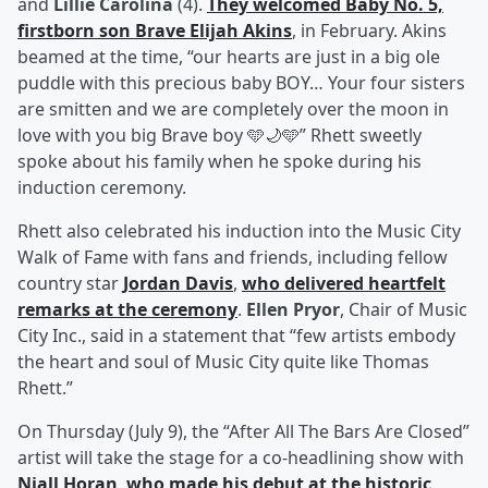
and
Lillie Carolina
(4).
They welcomed Baby No. 5,
firstborn son
Brave Elijah Akins
, in February. Akins
beamed at the time, “our hearts are just in a big ole
puddle with this precious baby BOY… Your four sisters
are smitten and we are completely over the moon in
love with you big Brave boy 🩵🌙🩵” Rhett sweetly
spoke about his family when he spoke during his
induction ceremony.
Rhett also celebrated his induction into the Music City
Walk of Fame with fans and friends, including fellow
country star
Jordan Davis
,
who delivered heartfelt
remarks at the ceremony
.
Ellen Pryor
, Chair of Music
City Inc., said in a statement that “few artists embody
the heart and soul of Music City quite like Thomas
Rhett.”
On Thursday (July 9), the “After All The Bars Are Closed”
artist will take the stage for a co-headlining show with
Niall Horan
,
who made his debut at the historic