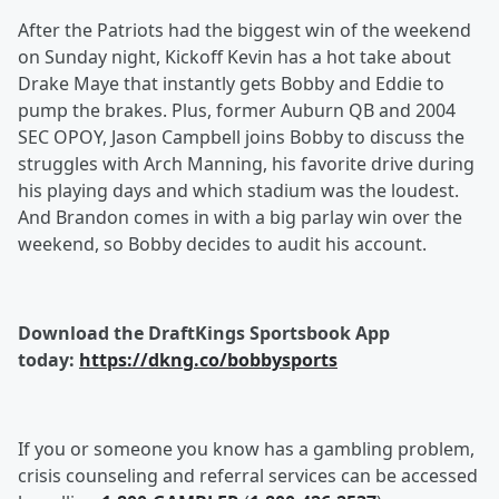
After the Patriots had the biggest win of the weekend
on Sunday night, Kickoff Kevin has a hot take about
Drake Maye that instantly gets Bobby and Eddie to
pump the brakes. Plus, former Auburn QB and 2004
SEC OPOY, Jason Campbell joins Bobby to discuss the
struggles with Arch Manning, his favorite drive during
his playing days and which stadium was the loudest.
And Brandon comes in with a big parlay win over the
weekend, so Bobby decides to audit his account.
Download the DraftKings Sportsbook App
today:
https://dkng.co/bobbysports
If you or someone you know has a gambling problem,
crisis counseling and referral services can be accessed