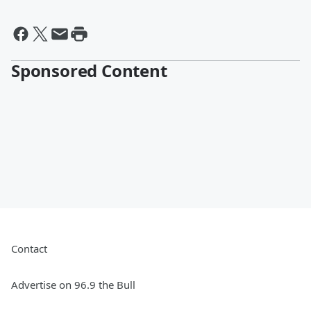
Sponsored Content
Contact
Advertise on 96.9 the Bull