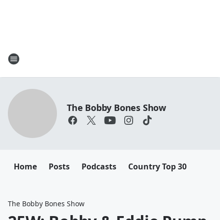
The Bobby Bones Show
Home
Posts
Podcasts
Country Top 30
The Bobby Bones Show