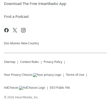
Download The Free iHeartRadio App
Find a Podcast
Des Moines New Country
Sitemap
Contest Rules
Privacy Policy
Your Privacy Choices
Terms of Use
AdChoices
EEO Public File
©
2026
iHeartMedia, Inc.