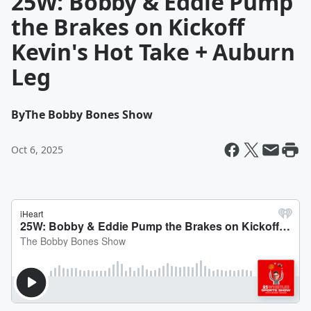
25W: Bobby & Eddie Pump
the Brakes on Kickoff
Kevin's Hot Take + Auburn
Leg
By
The Bobby Bones Show
Oct 6, 2025