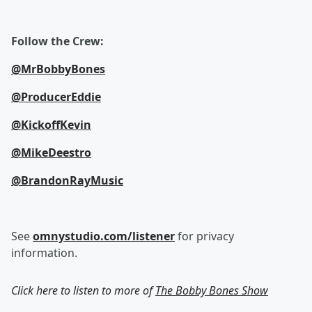
Follow the Crew:
@MrBobbyBones
@ProducerEddie
@KickoffKevin
@MikeDeestro
@BrandonRayMusic
See
omnystudio.com/listener
for privacy
information.
Click here to listen to more of
The Bobby Bones Show