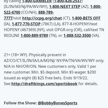
by calling
1-800-GAMBLER
(
1-800-426-2537
)
(IL/IN/MI/NJ/PA/WV/WY),
1-800-NEXT STEP
(AZ),
1-800-
522-4700
(CO/NH),
888-789-
7777
/visit
http://ccpg.org/chat
(CT),
1-800-BETS OFF
(IA),
1-877-770-STOP
(7867) (LA), 877-8-HOPENY/text
HOPENY (467369) (NY), visit OPGR.org (OR), call/text TN
REDLINE
1-800-889-9789
(TN), or
1-888-532-3500
(VA).
21+ (18+ WY). Physically present in
AZ/CO/CT/IL/IN/IA/LA/MI/NJ/ NY/PA/TN/VA/WV/WY only.
N/A in NH/OR/ON. New customers only. Valid 1 per
new customer. Min. $5 deposit. Min $5 wager. $200
issued as eight (8) $25 free bets. Ends 9/19/22.
See
http://draftkings.com/sportsbook
for details.
Follow the Show:
@BobbyBonesSports