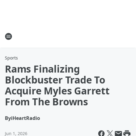
Sports
Rams Finalizing
Blockbuster Trade To
Acquire Myles Garrett
From The Browns
By
iHeartRadio
Jun 1, 2026