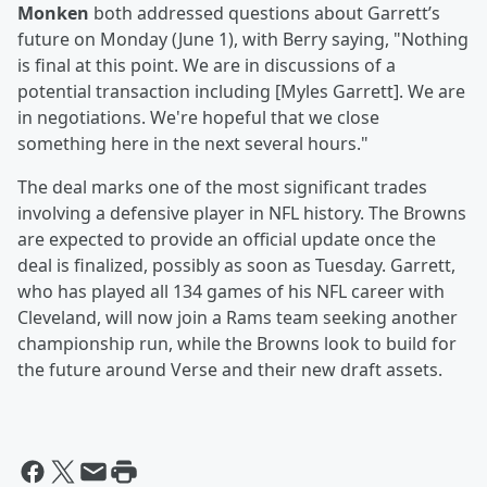
Monken
both addressed questions about Garrett’s
future on Monday (June 1), with Berry saying, "Nothing
is final at this point. We are in discussions of a
potential transaction including [Myles Garrett]. We are
in negotiations. We're hopeful that we close
something here in the next several hours."
The deal marks one of the most significant trades
involving a defensive player in NFL history. The Browns
are expected to provide an official update once the
deal is finalized, possibly as soon as Tuesday. Garrett,
who has played all 134 games of his NFL career with
Cleveland, will now join a Rams team seeking another
championship run, while the Browns look to build for
the future around Verse and their new draft assets.