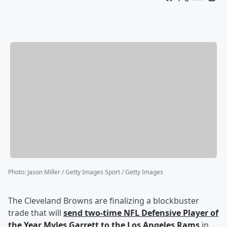
Photo
:
Jason Miller / Getty Images Sport / Getty Images
The Cleveland Browns are finalizing a blockbuster
trade that will
send two-time NFL Defensive Player of
the Year
Myles Garrett
to the Los Angeles Rams
in