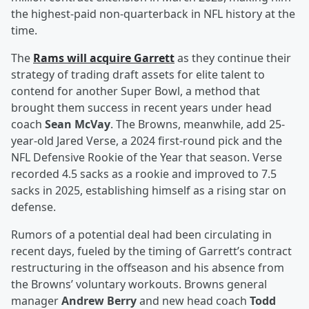
the highest-paid non-quarterback in NFL history at the
time.
The
Rams will acquire Garrett
as they continue their
strategy of trading draft assets for elite talent to
contend for another Super Bowl, a method that
brought them success in recent years under head
coach
Sean McVay
. The Browns, meanwhile, add 25-
year-old Jared Verse, a 2024 first-round pick and the
NFL Defensive Rookie of the Year that season. Verse
recorded 4.5 sacks as a rookie and improved to 7.5
sacks in 2025, establishing himself as a rising star on
defense.
Rumors of a potential deal had been circulating in
recent days, fueled by the timing of Garrett’s contract
restructuring in the offseason and his absence from
the Browns’ voluntary workouts. Browns general
manager
Andrew Berry
and new head coach
Todd