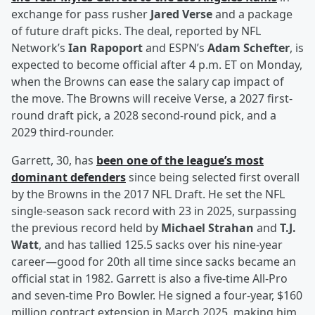
exchange for pass rusher
Jared Verse
and a package
of future draft picks. The deal, reported by NFL
Network’s
Ian Rapoport
and ESPN’s
Adam Schefter
, is
expected to become official after 4 p.m. ET on Monday,
when the Browns can ease the salary cap impact of
the move. The Browns will receive Verse, a 2027 first-
round draft pick, a 2028 second-round pick, and a
2029 third-rounder.
Garrett, 30, has
been one of the league’s most
dominant defenders
since being selected first overall
by the Browns in the 2017 NFL Draft. He set the NFL
single-season sack record with 23 in 2025, surpassing
the previous record held by
Michael Strahan
and
T.J.
Watt
, and has tallied 125.5 sacks over his nine-year
career—good for 20th all time since sacks became an
official stat in 1982. Garrett is also a five-time All-Pro
and seven-time Pro Bowler. He signed a four-year, $160
million contract extension in March 2025, making him