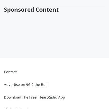
Sponsored Content
Contact
Advertise on 96.9 the Bull
Download The Free iHeartRadio App